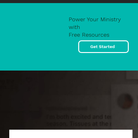
Power Your Ministry
with
Free Resources
Get Started