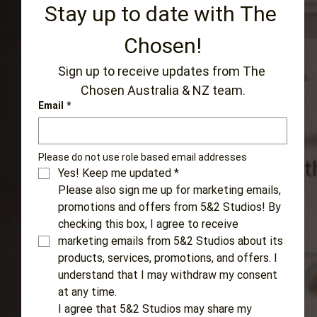
Stay up to date with The 
Chosen!
Sign up to receive updates from The 
Chosen Australia & NZ team.
Email
*
Please do not use role based email addresses 
Yes! Keep me updated
*
Please also sign me up for marketing emails, 
promotions and offers from 5&2 Studios! By 
checking this box, I agree to receive 
marketing emails from 5&2 Studios about its 
products, services, promotions, and offers. I 
understand that I may withdraw my consent 
at any time.
I agree that 5&2 Studios may share my 