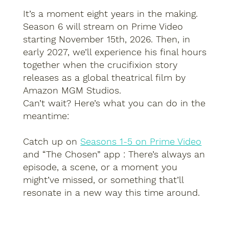
It’s a moment eight years in the making.
Season 6 will stream on Prime Video
starting November 15th, 2026. Then, in
early 2027, we’ll experience his final hours
together when the crucifixion story
releases as a global theatrical film by
Amazon MGM Studios.
Can’t wait? Here’s what you can do in the
meantime:
Catch up on
Seasons 1-5 on Prime Video
and “The Chosen” app : There’s always an
episode, a scene, or a moment you
might’ve missed, or something that’ll
resonate in a new way this time around.