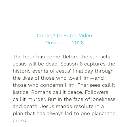
Coming to Prime Video
November 2026
The hour has come. Before the sun sets,
Jesus will be dead. Season 6 captures the
historic events of Jesus’ final day through
the lives of those who love Him—and
those who condemn Him. Pharisees call it
justice. Romans call it peace. Followers
call it murder. But in the face of loneliness
and death, Jesus stands resolute in a
plan that has always led to one place: the
cross.