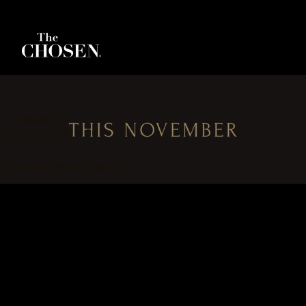
SEASON 6
STREAMS 15.11.26
PEOPLE MUST KNOW