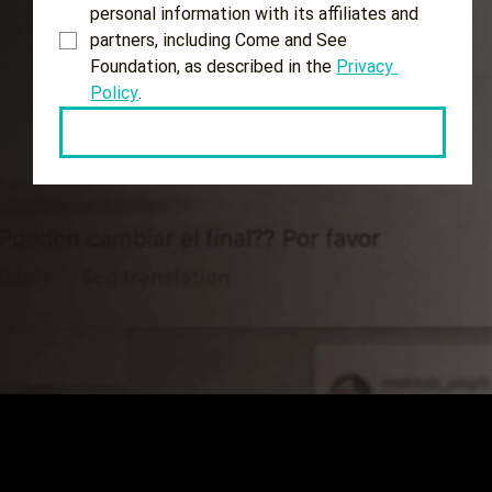
personal information with its affiliates and 
partners, including Come and See 
Foundation, as described in the 
Privacy 
Policy
.
Keep me updated!