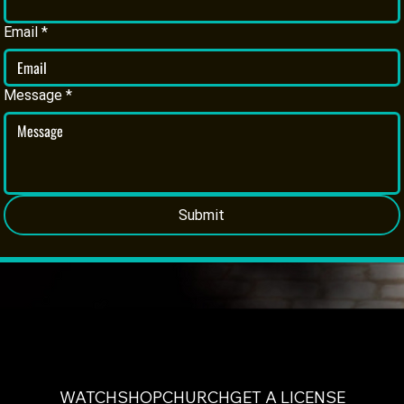
Email
*
Message
*
Submit
WATCH
SHOP
CHURCH
GET A LICENSE