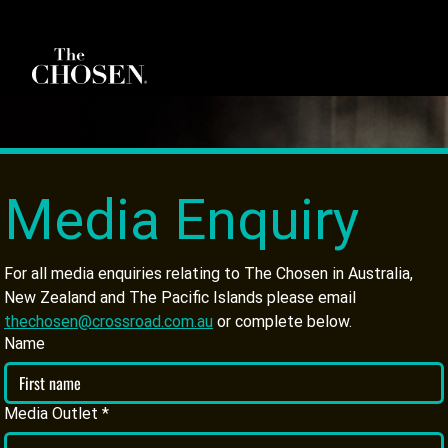
Media Enquiry
For all media enquiries relating to The Chosen in Australia, 
New Zealand and The Pacific Islands please email 
thechosen@crossroad.com.au
 or complete below.
Name
Media Outlet
*